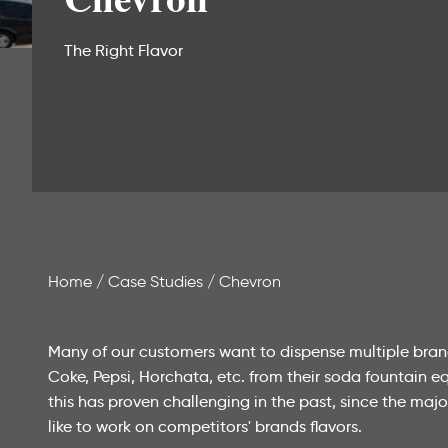
The Right Flavor
Home
Case Studies
Chevron
Many of our customers want to dispense multiple brand
Coke, Pepsi, Horchata, etc. from their soda fountain eq
this has proven challenging in the past, since the maj
like to work on competitors' brands flavors.