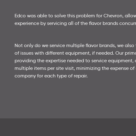
Edco was able to solve this problem for Chevron, all
experience by servicing all of the flavor brands concurr
Not only do we service multiple flavor brands, we also 
of issues with different equipment, if needed. Our prim
providing the expertise needed to service equipment,
multiple items per site visit, minimizing the expense of 
company for each type of repair.