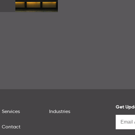
Get Upda
Services
Industries
Contact