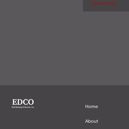
← Explore Study
Home
About