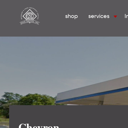
shop
services
I
Chevron