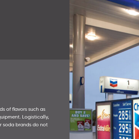
Corporate Field Offices
Survey and Secret Shopper
Survey and Secret Shopper
Preventative Maintenance
Preventative Maintenance
s of flavors such as
uipment. Logistically,
or soda brands do not