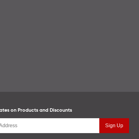
tes on Products and Discounts