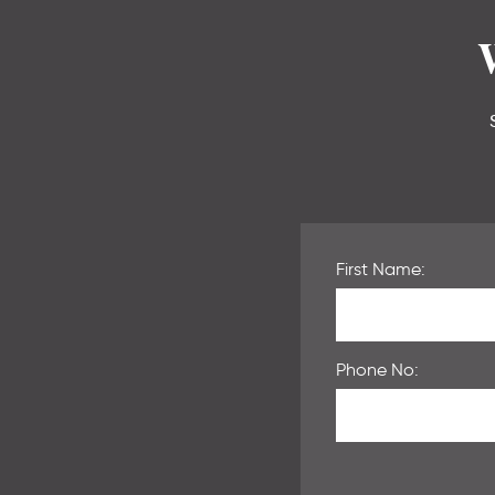
First Name:
Phone No: