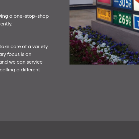
owing a one-stop-shop
ently.
take care of a variety
ary focus is on
 and we can service
calling a different