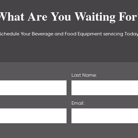
What Are You Waiting For
Schedule Your Beverage and Food Equipment servicing Today
Last Name:
Email: