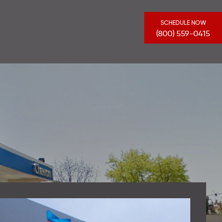
SCHEDULE NOW
(800) 559-0415