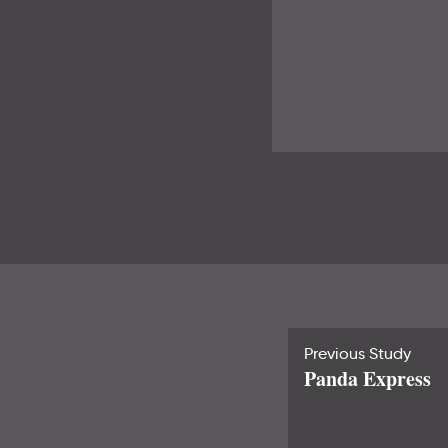
Previous Study
Panda Express