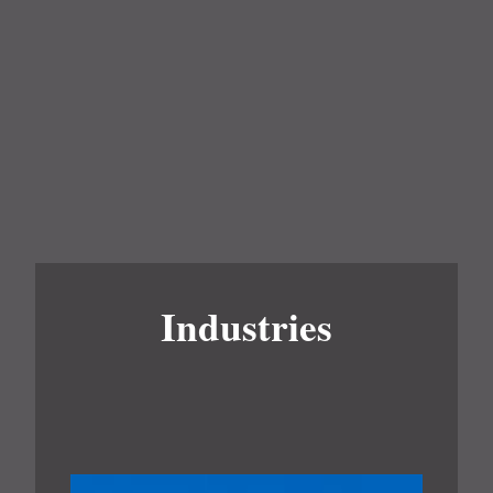
Industries